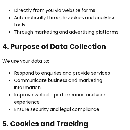
Directly from you via website forms
Automatically through cookies and analytics
tools
Through marketing and advertising platforms
4. Purpose of Data Collection
We use your data to:
Respond to enquiries and provide services
Communicate business and marketing
information
Improve website performance and user
experience
Ensure security and legal compliance
5. Cookies and Tracking