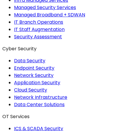
Infra Managed Services
Managed Security Services
Managed Broadband + SDWAN
IT Branch Operations
IT Staff Augmentation
Security Assessment
Cyber Security
Data Security
Endpoint Security
Network Security
Application Security
Cloud Security
Network Infrastructure
Data Center Solutions
OT Services
ICS & SCADA Security