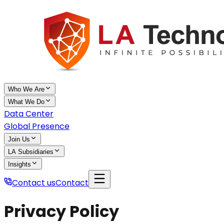
Who We Are
What We Do
Data Center
Global Presence
Join Us
LA Subsidiaries
Insights
Contact us
Contact
Privacy Policy