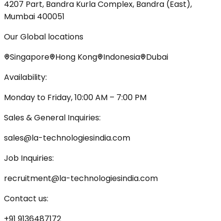
4207 Part, Bandra Kurla Complex, Bandra (East),
Mumbai 400051
Our Global locations
Singapore
Hong Kong
Indonesia
Dubai
Availability:
Monday to Friday, 10:00 AM – 7:00 PM
Sales & General Inquiries:
sales@la-technologiesindia.com
Job Inquiries:
recruitment@la-technologiesindia.com
Contact us:
+91 9136487172