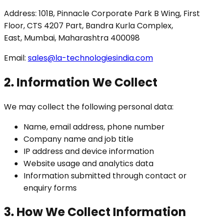
Address: 101B, Pinnacle Corporate Park B Wing, First
Floor, CTS 4207 Part, Bandra Kurla Complex,
East, Mumbai, Maharashtra 400098
Email:
sales@la-technologiesindia.com
2. Information We Collect
We may collect the following personal data:
Name, email address, phone number
Company name and job title
IP address and device information
Website usage and analytics data
Information submitted through contact or
enquiry forms
3. How We Collect Information