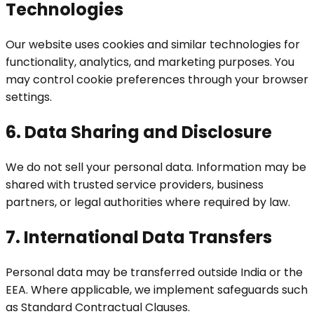
Technologies
Our website uses cookies and similar technologies for
functionality, analytics, and marketing purposes. You
may control cookie preferences through your browser
settings.
6. Data Sharing and Disclosure
We do not sell your personal data. Information may be
shared with trusted service providers, business
partners, or legal authorities where required by law.
7. International Data Transfers
Personal data may be transferred outside India or the
EEA. Where applicable, we implement safeguards such
as Standard Contractual Clauses.