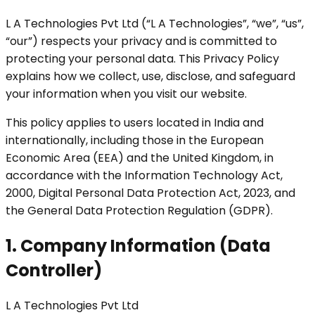
L A Technologies Pvt Ltd (“L A Technologies”, “we”, “us”,
“our”) respects your privacy and is committed to
protecting your personal data. This Privacy Policy
explains how we collect, use, disclose, and safeguard
your information when you visit our website.
This policy applies to users located in India and
internationally, including those in the European
Economic Area (EEA) and the United Kingdom, in
accordance with the Information Technology Act,
2000, Digital Personal Data Protection Act, 2023, and
the General Data Protection Regulation (GDPR).
1. Company Information (Data
Controller)
L A Technologies Pvt Ltd