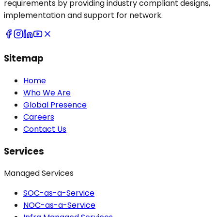
requirements by providing industry compliant designs,
implementation and support for network.
Sitemap
Home
Who We Are
Global Presence
Careers
Contact Us
Services
Managed Services
SOC-as-a-Service
NOC-as-a-Service