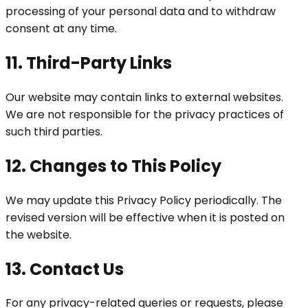
processing of your personal data and to withdraw
consent at any time.
11. Third-Party Links
Our website may contain links to external websites.
We are not responsible for the privacy practices of
such third parties.
12. Changes to This Policy
We may update this Privacy Policy periodically. The
revised version will be effective when it is posted on
the website.
13. Contact Us
For any privacy-related queries or requests, please