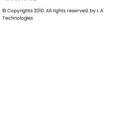
© Copyrights 2010. All rights reserved. by L A
Technologies