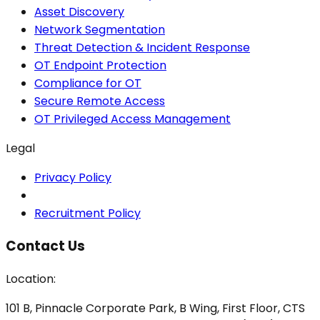
Asset Discovery
Network Segmentation
Threat Detection & Incident Response
OT Endpoint Protection
Compliance for OT
Secure Remote Access
OT Privileged Access Management
Legal
Privacy Policy
Recruitment Policy
Contact Us
Location:
101 B, Pinnacle Corporate Park, B Wing, First Floor, CTS