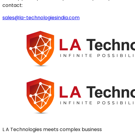
contact:
sales@la-technologiesindia.com
L A Technologies meets complex business