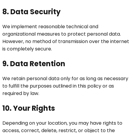
8. Data Security
We implement reasonable technical and
organizational measures to protect personal data.
However, no method of transmission over the internet
is completely secure.
9. Data Retention
We retain personal data only for as long as necessary
to fulfill the purposes outlined in this policy or as
required by law.
10. Your Rights
Depending on your location, you may have rights to
access, correct, delete, restrict, or object to the