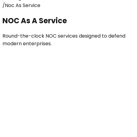
/
Noc As Service
NOC As A Service
Round-the-clock NOC services designed to defend
modern enterprises.