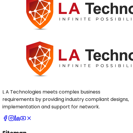
L A Technologies meets complex business
requirements by providing industry compliant designs,
implementation and support for network.