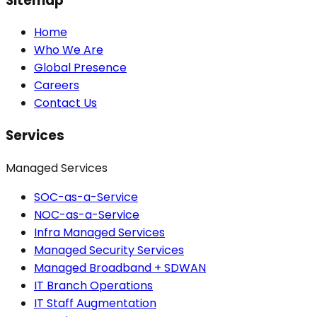
Sitemap
Home
Who We Are
Global Presence
Careers
Contact Us
Services
Managed Services
SOC-as-a-Service
NOC-as-a-Service
Infra Managed Services
Managed Security Services
Managed Broadband + SDWAN
IT Branch Operations
IT Staff Augmentation