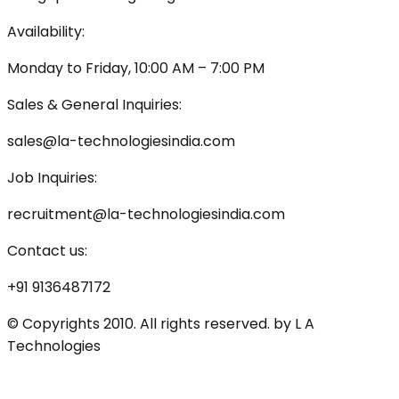
Availability:
Monday to Friday, 10:00 AM – 7:00 PM
Sales & General Inquiries:
sales@la-technologiesindia.com
Job Inquiries:
recruitment@la-technologiesindia.com
Contact us:
+91 9136487172
© Copyrights 2010. All rights reserved. by L A
Technologies