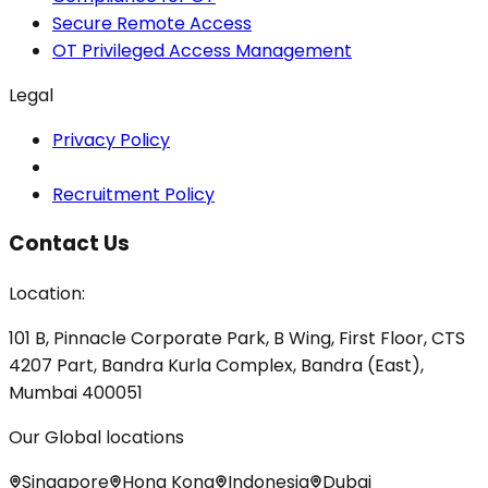
Secure Remote Access
OT Privileged Access Management
Legal
Privacy Policy
Recruitment Policy
Contact Us
Location:
101 B, Pinnacle Corporate Park, B Wing, First Floor, CTS
4207 Part, Bandra Kurla Complex, Bandra (East),
Mumbai 400051
Our Global locations
Singapore
Hong Kong
Indonesia
Dubai