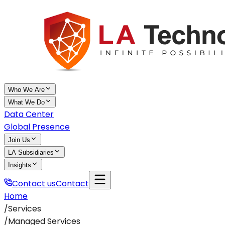
Who We Are
What We Do
Data Center
Global Presence
Join Us
LA Subsidiaries
Insights
Contact us
Contact
Home
/
Services
/
Managed Services