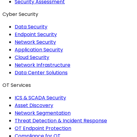
Security Assessment
Cyber Security
Data Security
Endpoint Security
Network Security
Application Security
Cloud Security
Network Infrastructure
Data Center Solutions
OT Services
ICS & SCADA Security
Asset Discovery
Network Segmentation
Threat Detection & Incident Response
OT Endpoint Protection
Compliance for OT