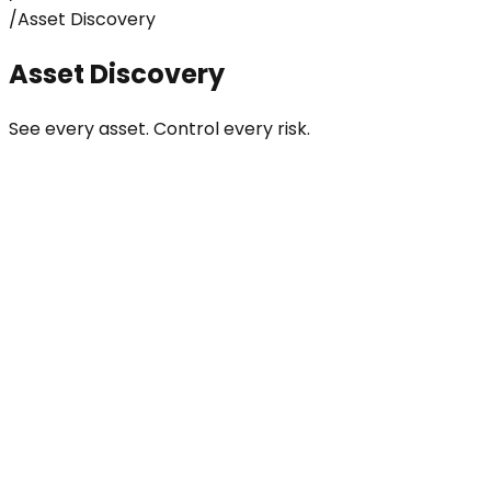
/
Asset Discovery
Asset Discovery
See every asset. Control every risk.