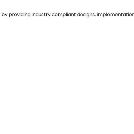
by providing industry compliant designs, implementation