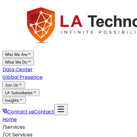
Who We Are
What We Do
Data Center
Global Presence
Join Us
LA Subsidiaries
Insights
Contact us
Contact
Home
/
Services
/
Ot Services