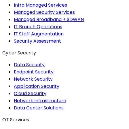
Infra Managed Services
Managed Security Services
Managed Broadband + SDWAN
IT Branch Operations
IT Staff Augmentation
Security Assessment
Cyber Security
Data Security
Endpoint Security
Network Security
Application Security
Cloud Security
Network Infrastructure
Data Center Solutions
OT Services