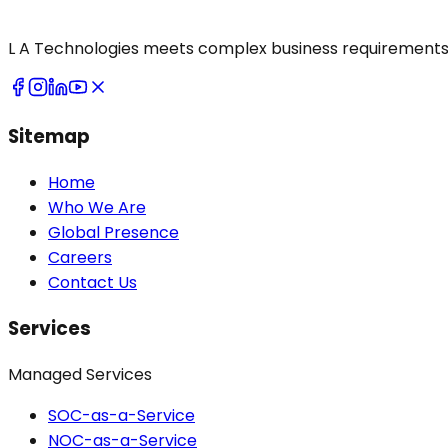
L A Technologies meets complex business requirements 
Sitemap
Home
Who We Are
Global Presence
Careers
Contact Us
Services
Managed Services
SOC-as-a-Service
NOC-as-a-Service