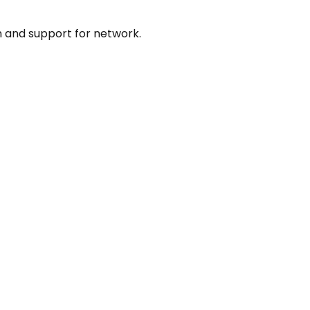
 and support for network.