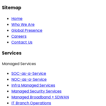
Sitemap
Home
Who We Are
Global Presence
Careers
Contact Us
Services
Managed Services
SOC-as-a-Service
NOC-as-a-Service
Infra Managed Services
Managed Security Services
Managed Broadband + SDWAN
IT Branch Operations