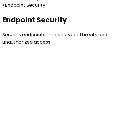
/
Endpoint Security
Endpoint Security
Secures endpoints against cyber threats and
unauthorized access