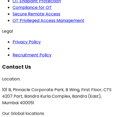
OT Endpoint Protection
Compliance for OT
Secure Remote Access
OT Privileged Access Management
Legal
Privacy Policy
Recruitment Policy
Contact Us
Location:
101 B, Pinnacle Corporate Park, B Wing, First Floor, CTS
4207 Part, Bandra Kurla Complex, Bandra (East),
Mumbai 400051
Our Global locations