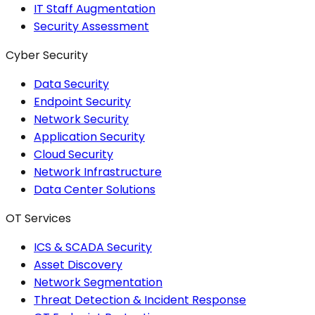
IT Staff Augmentation
Security Assessment
Cyber Security
Data Security
Endpoint Security
Network Security
Application Security
Cloud Security
Network Infrastructure
Data Center Solutions
OT Services
ICS & SCADA Security
Asset Discovery
Network Segmentation
Threat Detection & Incident Response