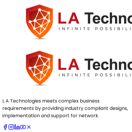
L A Technologies meets complex business
requirements by providing industry compliant designs,
implementation and support for network.