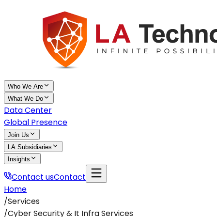
Who We Are
What We Do
Data Center
Global Presence
Join Us
LA Subsidiaries
Insights
Contact us
Contact
Home
/
Services
/
Cyber Security & It Infra Services