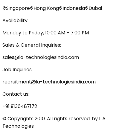
Singapore
Hong Kong
Indonesia
Dubai
Availability:
Monday to Friday, 10:00 AM – 7:00 PM
Sales & General Inquiries:
sales@la-technologiesindia.com
Job Inquiries:
recruitment@la-technologiesindia.com
Contact us:
+91 9136487172
© Copyrights 2010. All rights reserved. by L A
Technologies